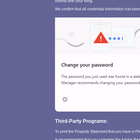
normal with your filing.
We confirm that all credential information has been
Third-Party Programs:
To print the Property Statement that you have e-Fi
is recommended that you complete the Adobe Reade