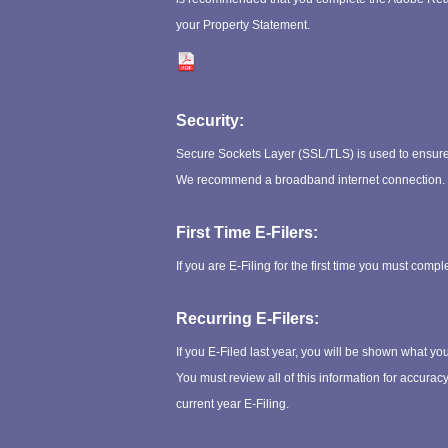
your Property Statement.
Security:
Secure Sockets Layer (SSL/TLS) is used to ensure 
We recommend a broadband internet connection.
First Time E-Filers:
If you are E-Filing for the first time you must compl
Recurring E-Filers:
If you E-Filed last year, you will be shown what yo
You must review all of this information for accura
current year E-Filing.