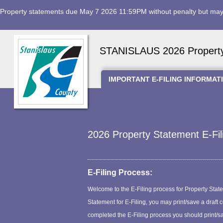
Property statements due May 7 2026 11:59PM without penalty but may 
STANISLAUS 2026 Property 
IMPORTANT E-FILING INFORMAT
2026 Property Statement E-Fil
E-Filing Process:
Welcome to the E-Filing process for Property Statem
Statement for E-Filing, you may print/save a draft
completed the E-Filing process you should print/sa