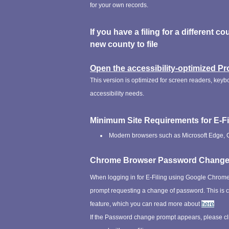
for your own records.
If you have a filing for a different co
new county to file
Open the accessibility-optimized Pr
This version is optimized for screen readers, keyb
accessibility needs.
Minimum Site Requirements for E-Fi
Modern browsers such as Microsoft Edge, Ch
Chrome Browser Password Chang
When logging in for E-Filing using Google Chrom
prompt requesting a change of password. This i
feature, which you can read more about
here
If the Password change prompt appears, please cl